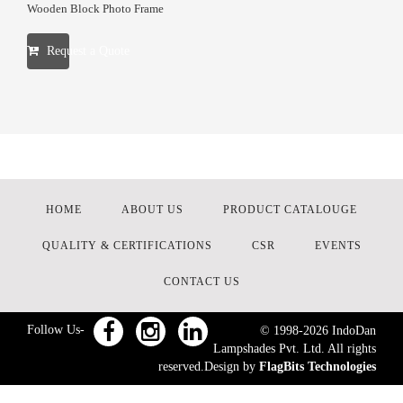
Wooden Block Photo Frame
Request a Quote
HOME
ABOUT US
PRODUCT CATALOUGE
QUALITY & CERTIFICATIONS
CSR
EVENTS
CONTACT US
Follow Us-
© 1998-
2026
IndoDan
Lampshades Pvt. Ltd. All rights
reserved.Design by
FlagBits Technologies