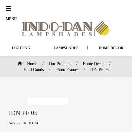
Open
Menu
MENU
|
|
LIGHTING
LAMPSHADES
HOME DECOR
Home
/
Our Products
/
Home Decor
/
Hard Goods
/
Photo Frames
/
IDN PF 05
IDN PF 05
Size
- 23 X 18 CM