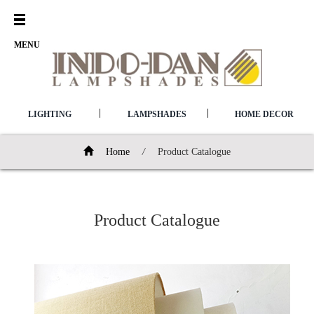
Open
Menu
MENU
|
|
LIGHTING
LAMPSHADES
HOME DECOR
Home
/
Product Catalogue
Product Catalogue