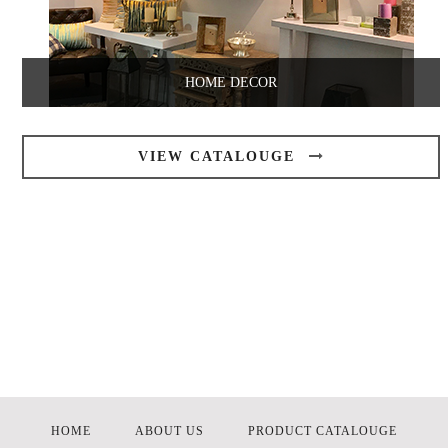
HOME DECOR
VIEW CATALOUGE
HOME
ABOUT US
PRODUCT CATALOUGE