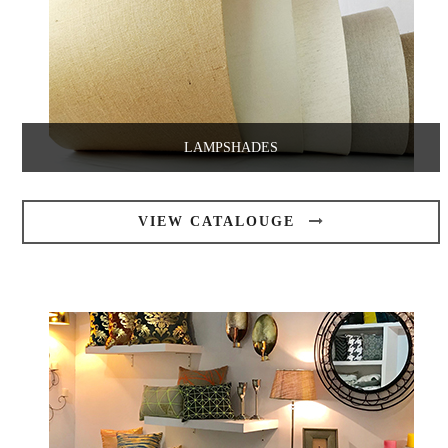
LAMPSHADES
VIEW CATALOUGE