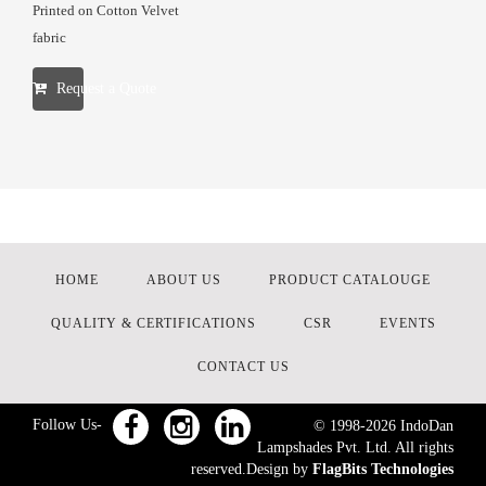
Printed on Cotton Velvet
fabric
Request a Quote
HOME
ABOUT US
PRODUCT CATALOUGE
QUALITY & CERTIFICATIONS
CSR
EVENTS
CONTACT US
Follow Us-
© 1998-
2026
IndoDan
Lampshades Pvt. Ltd. All rights
reserved.Design by
FlagBits Technologies