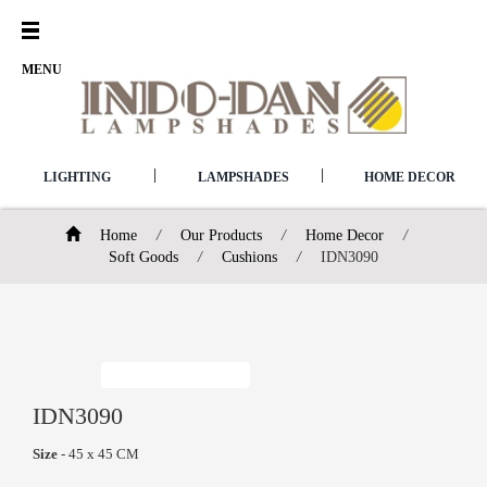
Open
Menu
MENU
|
|
LIGHTING
LAMPSHADES
HOME DECOR
Home
/
Our Products
/
Home Decor
/
Soft Goods
/
Cushions
/
IDN3090
IDN3090
Size
- 45 x 45 CM