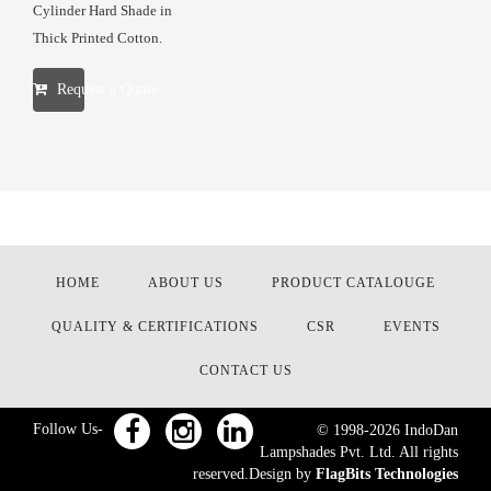
Cylinder Hard Shade in
Thick Printed Cotton.
Request a Quote
HOME
ABOUT US
PRODUCT CATALOUGE
QUALITY & CERTIFICATIONS
CSR
EVENTS
CONTACT US
Follow Us-
© 1998-
2026
IndoDan
Lampshades Pvt. Ltd. All rights
reserved.Design by
FlagBits Technologies