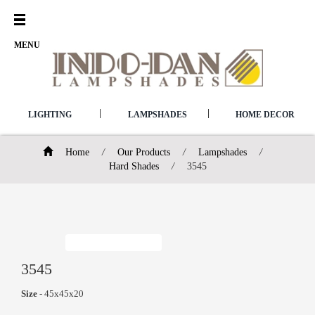
Open
Menu
MENU
|
|
LIGHTING
LAMPSHADES
HOME DECOR
Home
/
Our Products
/
Lampshades
/
Hard Shades
/
3545
3545
Size
- 45x45x20