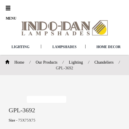
Open
Menu
MENU
|
|
LIGHTING
LAMPSHADES
HOME DECOR
Home
/
Our Products
/
Lighting
/
Chandeliers
/
GPL-3692
GPL-3692
Size
- 75X75X75