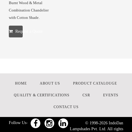
Burnt Wood & Metal
Combination Chandelier
with Cotton Shade.
Request a Quote
HOME
ABOUT US
PRODUCT CATALOUGE
QUALITY & CERTIFICATIONS
CSR
EVENTS
CONTACT US
Follow Us-
© 1998-
2026
IndoDan
Lampshades Pvt. Ltd. All rights